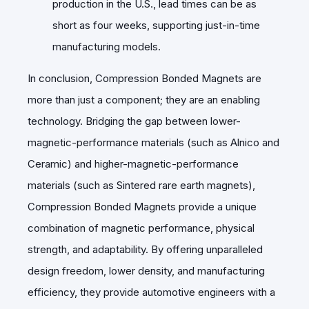
production in the U.S., lead times can be as
short as four weeks, supporting just-in-time
manufacturing models.
In conclusion, Compression Bonded Magnets are
more than just a component; they are an enabling
technology. Bridging the gap between lower-
magnetic-performance materials (such as Alnico and
Ceramic) and higher-magnetic-performance
materials (such as Sintered rare earth magnets),
Compression Bonded Magnets provide a unique
combination of magnetic performance, physical
strength, and adaptability. By offering unparalleled
design freedom, lower density, and manufacturing
efficiency, they provide automotive engineers with a