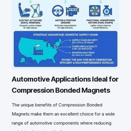
Automotive Applications Ideal for
Compression Bonded Magnets
The unique benefits of Compression Bonded
Magnets make them an excellent choice for a wide
range of automotive components where reducing