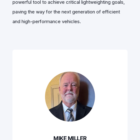
powerful tool to achieve critical lightweighting goals,
paving the way for the next generation of efficient
and high-performance vehicles.
MIKE MILLER