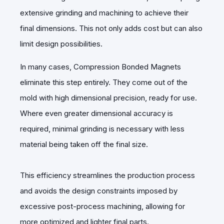
extensive grinding and machining to achieve their
final dimensions. This not only adds cost but can also
limit design possibilities.
In many cases, Compression Bonded Magnets
eliminate this step entirely. They come out of the
mold with high dimensional precision, ready for use.
Where even greater dimensional accuracy is
required, minimal grinding is necessary with less
material being taken off the final size.
This efficiency streamlines the production process
and avoids the design constraints imposed by
excessive post-process machining, allowing for
more optimized and lighter final parts.