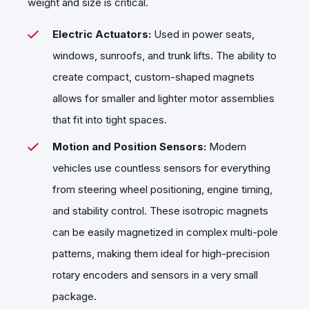
weight and size is critical.
Electric Actuators:
Used in power seats,
windows, sunroofs, and trunk lifts. The ability to
create compact, custom-shaped magnets
allows for smaller and lighter motor assemblies
that fit into tight spaces.
Motion and Position Sensors:
Modern
vehicles use countless sensors for everything
from steering wheel positioning, engine timing,
and stability control. These isotropic magnets
can be easily magnetized in complex multi-pole
patterns, making them ideal for high-precision
rotary encoders and sensors in a very small
package.