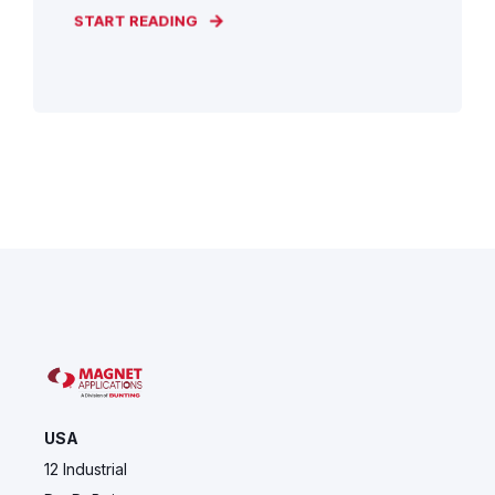
START READING
USA
12 Industrial