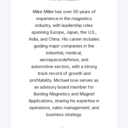
Mike Miller has over 50 years of
experience in the magnetics
industry, with leadership roles
spanning Europe, Japan, the U.S.,
India, and China. His career includes
guiding major companies in the
industrial, medical,
aerospace/defense, and
automotive sectors, with a strong
track record of growth and
profitability. Michael now serves as
an advisory board member for
Bunting Magnetics and Magnet
Applications, sharing his expertise in
operations, sales management, and
business strategy.