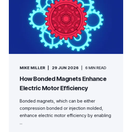
MIKE MILLER
29 JUN 2026
6 MIN READ
How Bonded Magnets Enhance
Electric Motor Efficiency
Bonded magnets, which can be either
compression bonded or injection molded,
enhance electric motor efficiency by enabling
...