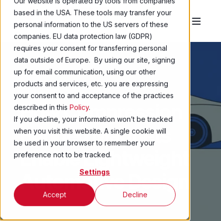
Our website is operated by tools from companies
based in the USA. These tools may transfer your
personal information to the US servers of these
companies. EU data protection law (GDPR)
requires your consent for transferring personal
data outside of Europe. By using our site, signing
up for email communication, using our other
products and services, etc. you are expressing
MIKE MILLER
6 JAN 2026
5 MIN READ
your consent to and acceptance of the practices
How Compression
described in this
Policy
.
If you decline, your information won’t be tracked
Bonded Magnets
when you visit this website. A single cookie will
be used in your browser to remember your
Enable Lightweight
preference not to be tracked.
Settings
Automotive Design
Accept
Decline