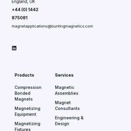
England, UK
+44 (0) 1442
875081
magnetapplications@buntingmagnetics.com
Products
Services
Compression
Magnetic
Bonded
Assemblies
Magnets
Magnet
Magnetizing
Consultants
Equipment
Engineering &
Magnetizing
Design
Fixtures