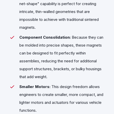
net-shape" capability is perfect for creating
intricate, thin-walled geometries that are
impossible to achieve with traditional sintered
magnets.
Component Consolidation:
Because they can
be molded into precise shapes, these magnets
can be designed to fit perfectly within
assemblies, reducing the need for additional
support structures, brackets, or bulky housings
that add weight.
Smaller Motors:
This design freedom allows
engineers to create smaller, more compact, and
lighter motors and actuators for various vehicle
functions.