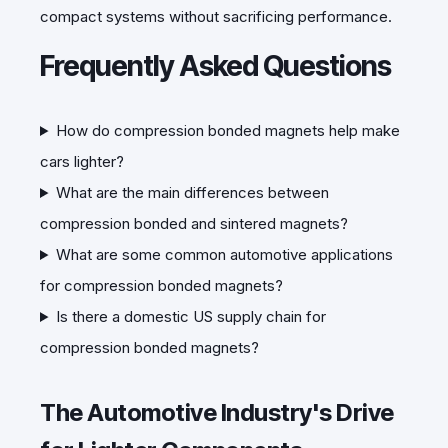
compact systems without sacrificing performance.
Frequently Asked Questions
How do compression bonded magnets help make
cars lighter?
What are the main differences between
compression bonded and sintered magnets?
What are some common automotive applications
for compression bonded magnets?
Is there a domestic US supply chain for
compression bonded magnets?
The Automotive Industry's Drive