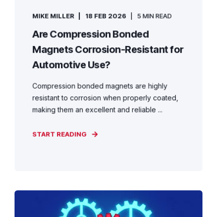
MIKE MILLER
18 FEB 2026
5 MIN READ
Are Compression Bonded
Magnets Corrosion-Resistant for
Automotive Use?
Compression bonded magnets are highly
resistant to corrosion when properly coated,
making them an excellent and reliable ...
START READING