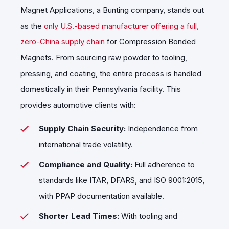
Magnet Applications, a Bunting company, stands out
as the
only U.S.-based manufacturer offering a full,
zero-China supply chain
for Compression Bonded
Magnets. From sourcing raw powder to tooling,
pressing, and coating, the entire process is handled
domestically in their Pennsylvania facility. This
provides automotive clients with:
Supply Chain Security:
Independence from
international trade volatility.
Compliance and Quality:
Full adherence to
standards like ITAR, DFARS, and ISO 9001:2015,
with PPAP documentation available.
Shorter Lead Times:
With tooling and