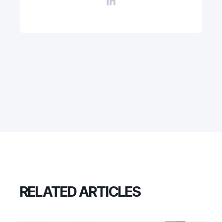
RELATED ARTICLES