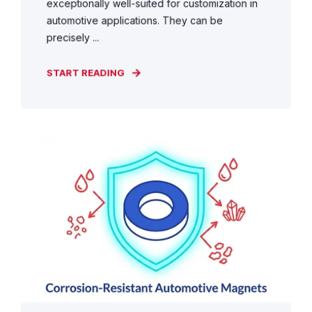
exceptionally well-suited for customization in
automotive applications. They can be
precisely ...
START READING