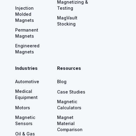
Magnetizing &
Injection
Testing
Molded
MagVault
Magnets
Stocking
Permanent
Magnets
Engineered
Magnets
Industries
Resources
Automotive
Blog
Medical
Case Studies
Equipment
Magnetic
Motors
Calculators
Magnetic
Magnet
Sensors
Material
Comparison
Oil & Gas