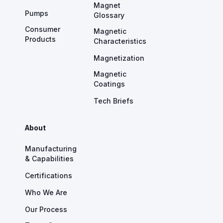
Magnet
Pumps
Glossary
Consumer
Magnetic
Products
Characteristics
Magnetization
Magnetic
Coatings
Tech Briefs
About
Manufacturing
& Capabilities
Certifications
Who We Are
Our Process