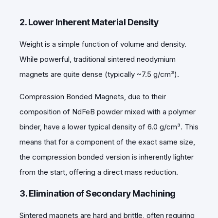
2. Lower Inherent Material Density
Weight is a simple function of volume and density.
While powerful, traditional sintered neodymium
magnets are quite dense (typically ~7.5 g/cm³).
Compression Bonded Magnets, due to their
composition of NdFeB powder mixed with a polymer
binder, have a lower typical density of 6.0 g/cm³
. This
means that for a component of the exact same size,
the compression bonded version is inherently lighter
from the start, offering a direct mass reduction.
3. Elimination of Secondary Machining
Sintered magnets are hard and brittle, often requiring