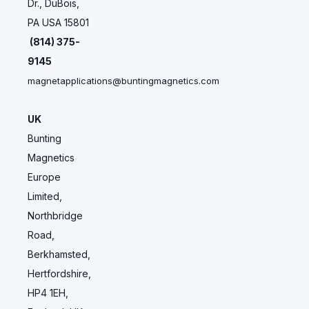
Dr., DuBois,
PA USA 15801
(814) 375-
9145
magnetapplications@buntingmagnetics.com
UK
Bunting
Magnetics
Europe
Limited,
Northbridge
Road,
Berkhamsted,
Hertfordshire,
HP4 1EH,