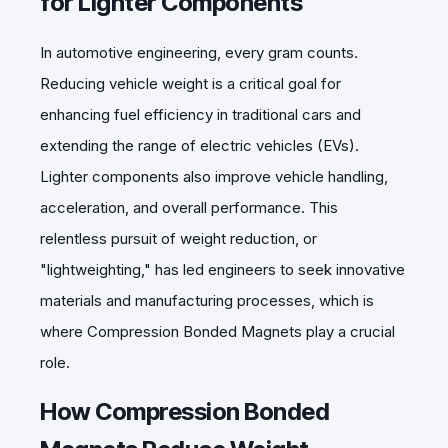
for Lighter Components
In automotive engineering, every gram counts.
Reducing vehicle weight is a critical goal for
enhancing fuel efficiency in traditional cars and
extending the range of electric vehicles (EVs).
Lighter components also improve vehicle handling,
acceleration, and overall performance. This
relentless pursuit of weight reduction, or
"lightweighting," has led engineers to seek innovative
materials and manufacturing processes, which is
where Compression Bonded Magnets play a crucial
role.
How Compression Bonded