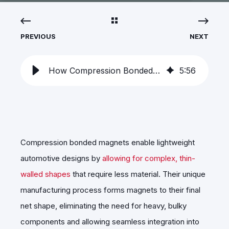
PREVIOUS
NEXT
How Compression Bonded Magnets Enable Lightweight Automotive Design
5
:
56
Compression bonded magnets enable lightweight
automotive designs by
allowing for complex, thin-
walled shapes
that require less material. Their unique
manufacturing process forms magnets to their final
net shape, eliminating the need for heavy, bulky
components and allowing seamless integration into