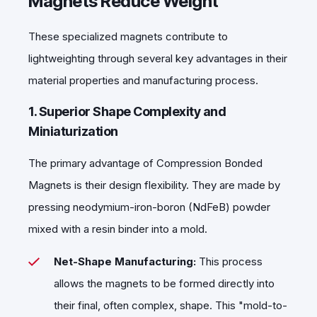
Magnets Reduce Weight
These specialized magnets contribute to
lightweighting through several key advantages in their
material properties and manufacturing process.
1. Superior Shape Complexity and
Miniaturization
The primary advantage of Compression Bonded
Magnets is their design flexibility. They are made by
pressing neodymium-iron-boron (NdFeB) powder
mixed with a resin binder into a mold.
Net-Shape Manufacturing:
This process
allows the magnets to be formed directly into
their final, often complex, shape. This "mold-to-