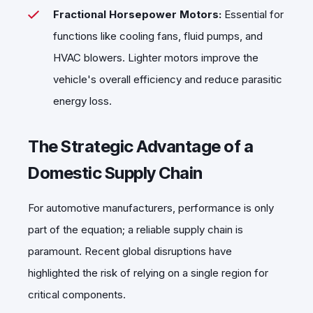
Fractional Horsepower Motors:
Essential for
functions like cooling fans, fluid pumps, and
HVAC blowers. Lighter motors improve the
vehicle's overall efficiency and reduce parasitic
energy loss.
The Strategic Advantage of a
Domestic Supply Chain
For automotive manufacturers, performance is only
part of the equation; a reliable supply chain is
paramount. Recent global disruptions have
highlighted the risk of relying on a single region for
critical components.