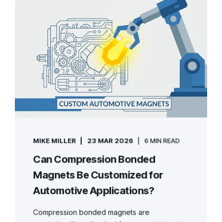
MIKE MILLER
23 MAR 2026
6 MIN READ
Can Compression Bonded
Magnets Be Customized for
Automotive Applications?
Compression bonded magnets are