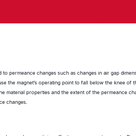
 to permeance changes such as changes in air gap dimensi
se the magnet’s operating point to fall below the knee of th
he material properties and the extent of the permeance ch
nce changes.