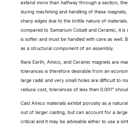
extend more than halfway through a section, they
during machining and handling of these magnets, 
sharp edges due to the brittle nature of material
compared to Samarium Cobalt and Ceramic, it is sti
is softer and must be handled with care as well. 
as a structural component of an assembly.
Rare Earth, Alnico, and Ceramic magnets are mac
tolerances is therefore desirable from an econom
large radii) and very small holes are difficult t
reduce cost, tolerances of less than 0.001” should
Cast Alnico materials exhibit porosity as a nat
out of larger casting, but can account for a larg
critical and it may be advisable either to use a si