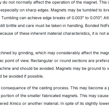
 do not normally affect the operation of the magnet. This i
especially on sharp edges. Magnets may be tumbled to break
s. Tumbling can achieve edge breaks of 0.003” to 0.010”. Al
ll brittle and care must be taken in handling. Bonded NdFeB i
Because of these inherent material characteristics, it is no
hined by grinding, which may considerably affect the magn
ic point of view. Rectangular or round sections are prefe
o machine and should be avoided. Magnets may be ground to v
 be avoided if possible.
ural consequence of the casting process. This may become 
e portion of the smaller fabricated magnets. This may cause
ntered Alnico or another material. In spite of its slightly lo