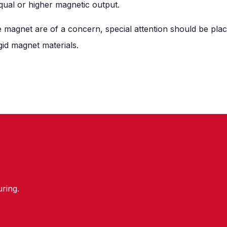
equal or higher magnetic output.
he magnet are of a concern, special attention should be plac
gid magnet materials.
ring.