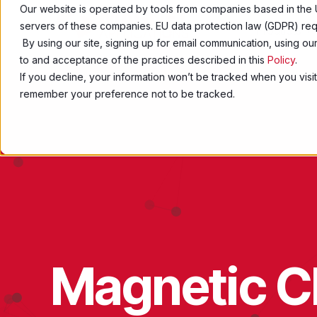
Our website is operated by tools from companies based in the 
servers of these companies. EU data protection law (GDPR) requ
Products
By using our site, signing up for email communication, using o
to and acceptance of the practices described in this
Policy
.
If you decline, your information won’t be tracked when you visit
remember your preference not to be tracked.
Magnetic Ch