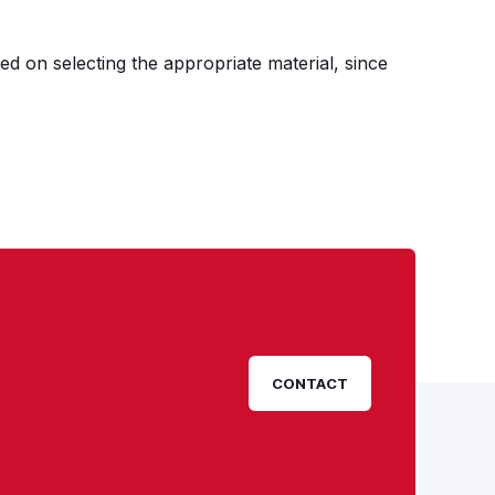
ed on selecting the appropriate material, since
CONTACT