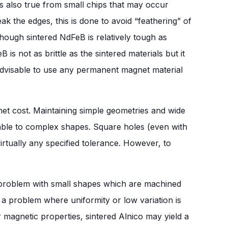
s also true from small chips that may occur
 the edges, this is done to avoid “feathering” of
though sintered NdFeB is relatively tough as
s not as brittle as the sintered materials but it
t advisable to use any permanent magnet material
et cost. Maintaining simple geometries and wide
rable to complex shapes. Square holes (even with
irtually any specified tolerance. However, to
a problem with small shapes which are machined
 a problem where uniformity or low variation is
wer magnetic properties, sintered Alnico may yield a