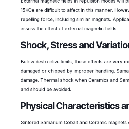
External magnetic fields in repulsion modes wil
15KOe are difficult to affect in this manner. How
repelling force, including similar magnets. Appli
assess the effect of external magnetic fields.
Shock, Stress and Variatio
Below destructive limits, these effects are very 
damaged or chipped by improper handling. Samariu
damage. Thermal shock when Ceramics and Samari
and should be avoided.
Physical Characteristics 
Sintered Samarium Cobalt and Ceramic magnets exh