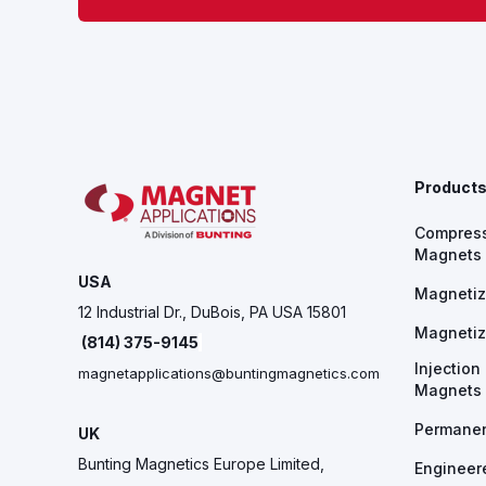
Product
Compres
Magnets
USA
Magnetiz
12 Industrial Dr., DuBois, PA USA 15801
Magnetiz
(814) 375-9145
Injectio
magnetapplications@buntingmagnetics.com
Magnets
Permane
UK
Bunting Magnetics Europe Limited,
Engineer