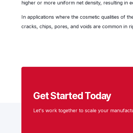
higher or more uniform net density, resulting in 
In applications where the cosmetic qualities of t
cracks, chips, pores, and voids are common in ri
Get Started Today
Let's work together to scale your manufactu