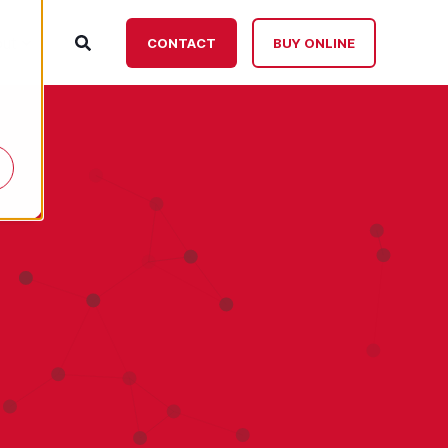
ut
CONTACT
BUY ONLINE