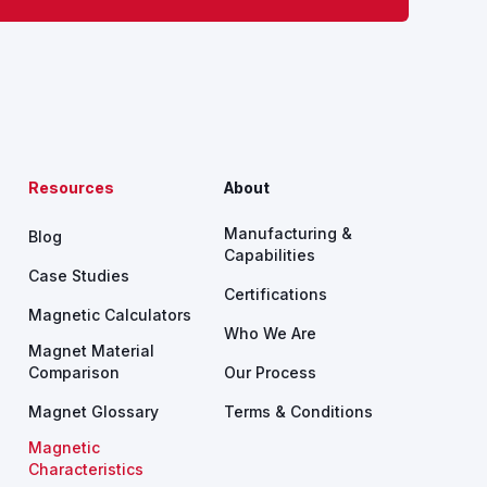
Resources
About
Manufacturing &
Blog
Capabilities
Case Studies
Certifications
Magnetic Calculators
Who We Are
Magnet Material
Comparison
Our Process
Magnet Glossary
Terms & Conditions
Magnetic
Characteristics