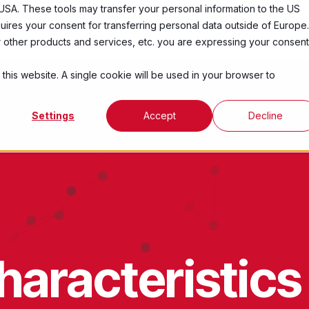
USA. These tools may transfer your personal information to the US
ires your consent for transferring personal data outside of Europe.
Services
Industries
Resources
Abo
ur other products and services, etc. you are expressing your consent
 this website. A single cookie will be used in your browser to
Settings
Accept
Decline
aracteristics