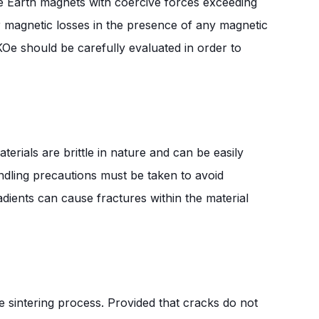
re Earth magnets with coercive forces exceeding
er magnetic losses in the presence of any magnetic
KOe should be carefully evaluated in order to
erials are brittle in nature and can be easily
ndling precautions must be taken to avoid
ents can cause fractures within the material
e sintering process. Provided that cracks do not