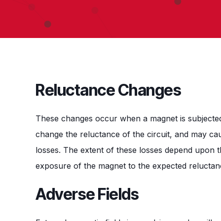
Reluctance Changes
These changes occur when a magnet is subjected
change the reluctance of the circuit, and may cau
losses. The extent of these losses depend upon t
exposure of the magnet to the expected relucta
Adverse Fields