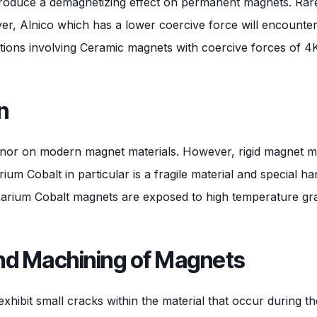
l produce a demagnetizing effect on permanent magnets. Ra
ever, Alnico which has a lower coercive force will encount
cations involving Ceramic magnets with coercive forces of 4
n
minor on modern magnet materials. However, rigid magnet mat
m Cobalt in particular is a fragile material and special ha
um Cobalt magnets are exposed to high temperature gradi
and Machining of Magnets
ibit small cracks within the material that occur during th