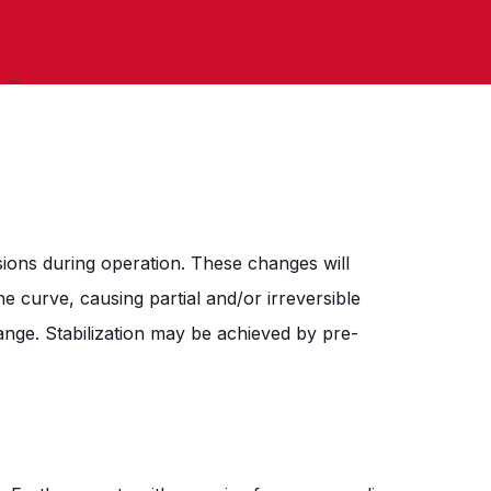
ons during operation. These changes will
e curve, causing partial and/or irreversible
ange. Stabilization may be achieved by pre-