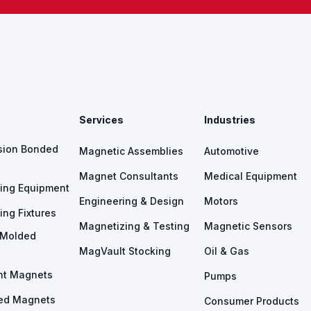
s
Services
Industries
sion Bonded
Magnetic Assemblies
Automotive
Magnet Consultants
Medical Equipment
ing Equipment
Engineering & Design
Motors
ing Fixtures
Magnetizing & Testing
Magnetic Sensors
n Molded
MagVault Stocking
Oil & Gas
nt Magnets
Pumps
ed Magnets
Consumer Products