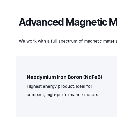
Advanced Magnetic Mat
We work with a full spectrum of magnetic materia
Neodymium Iron Boron (NdFeB)
Highest energy product, ideal for
compact, high-performance motors