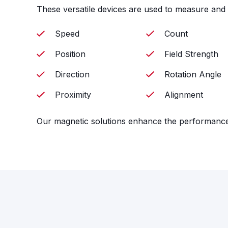
These versatile devices are used to measure and 
Speed
Count
Position
Field Strength
Direction
Rotation Angle
Proximity
Alignment
Our magnetic solutions enhance the performance o