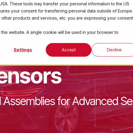
USA. These tools may transfer your personal information to the US
ires your consent for transferring personal data outside of Europe.
Services
Industries
Resources
Abo
ur other products and services, etc. you are expressing your consent
 this website. A single cookie will be used in your browser to
Settings
Accept
Decline
ensors
 Assemblies for Advanced Se