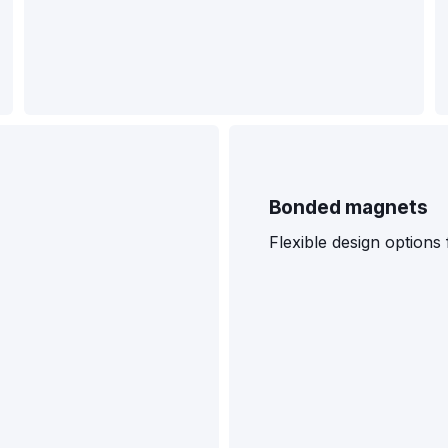
Bonded magnets
Flexible design option