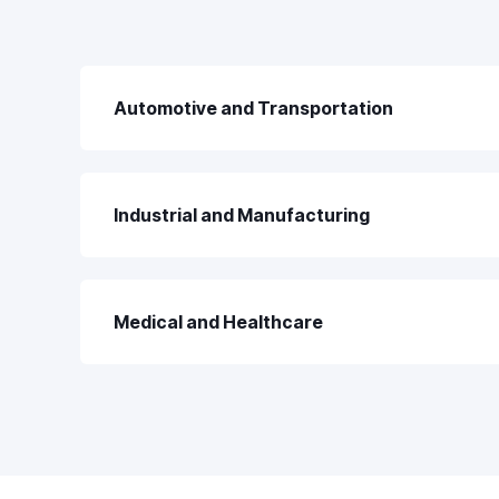
Automotive and Transportation
Industrial and Manufacturing
Medical and Healthcare