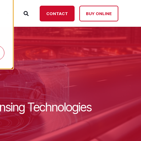
ut
CONTACT
BUY ONLINE
nsing Technologies