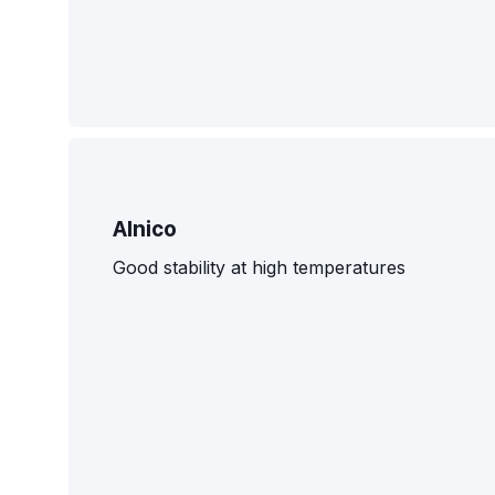
Alnico
Good stability at high temperatures