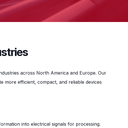
stries
g industries across North America and Europe. Our
 more efficient, compact, and reliable devices
rmation into electrical signals for processing.