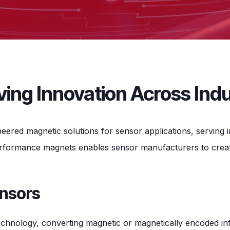
ing Innovation Across Indu
ineered magnetic solutions for sensor applications, servin
erformance magnets enables sensor manufacturers to create
ensors
chnology, converting magnetic or magnetically encoded info