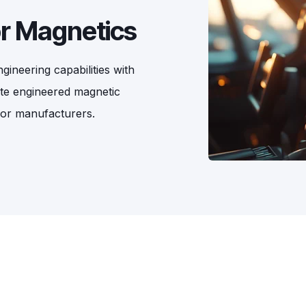
or Magnetics
ineering capabilities with
ate engineered magnetic
sor manufacturers.