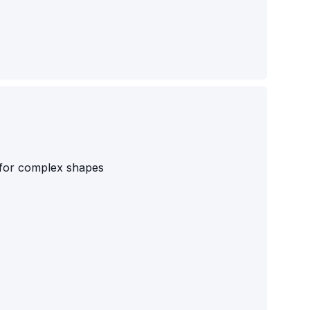
s for complex shapes