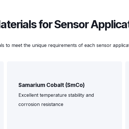
erials for Sensor Applica
ls to meet the unique requirements of each sensor applicat
Samarium Cobalt (SmCo)
Excellent temperature stability and
corrosion resistance