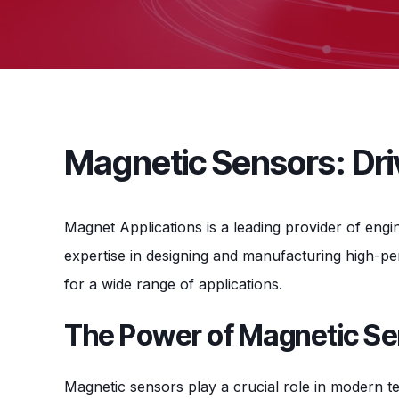
Magnetic Sensors: Driv
Magnet Applications is a leading provider of eng
expertise in designing and manufacturing high-p
for a wide range of applications.
The Power of Magnetic S
Magnetic sensors play a crucial role in modern te