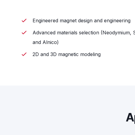
Engineered magnet design and engineering
Advanced materials selection (Neodymium, S
and Alnico)
2D and 3D magnetic modeling
A