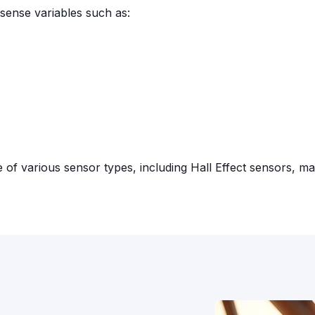
sense variables such as:
f various sensor types, including Hall Effect sensors, ma