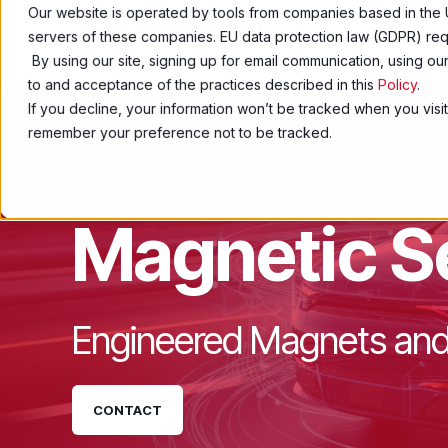
Our website is operated by tools from companies based in the 
servers of these companies. EU data protection law (GDPR) requ
Products
By using our site, signing up for email communication, using o
to and acceptance of the practices described in this
Policy
.
If you decline, your information won’t be tracked when you visit
remember your preference not to be tracked.
Magnetic S
Engineered Magnets and
CONTACT