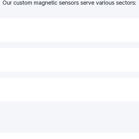
Our custom magnetic sensors serve various sectors: