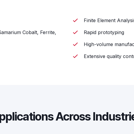
Finite Element Analys
amarium Cobalt, Ferrite,
Rapid prototyping
High-volume manufac
Extensive quality cont
pplications Across Industri