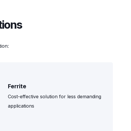
tions
ion:
Ferrite
Cost-effective solution for less demanding
applications