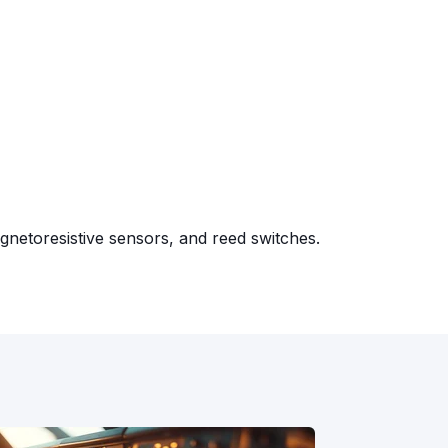
gnetoresistive sensors, and reed switches.