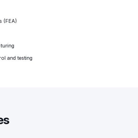
is (FEA)
turing
rol and testing
es