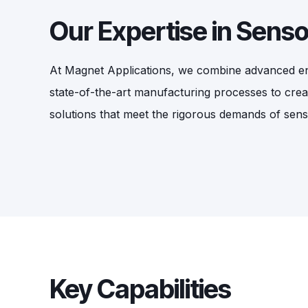
Our Expertise in Sens
At Magnet Applications, we combine advanced eng
state-of-the-art manufacturing processes to cre
solutions that meet the rigorous demands of sen
Key Capabilities