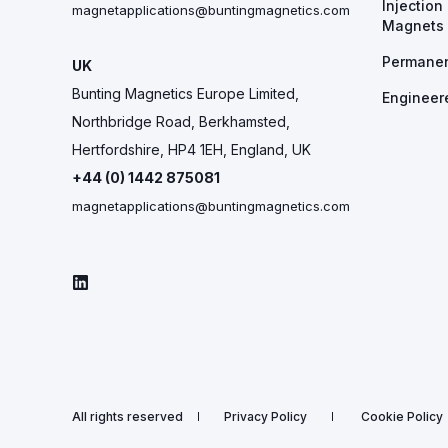
Injectio
magnetapplications@buntingmagnetics.com
Magnets
Permane
UK
Bunting Magnetics Europe Limited,
Engineer
Northbridge Road, Berkhamsted,
Hertfordshire, HP4 1EH, England, UK
+44 (0) 1442 875081
magnetapplications@buntingmagnetics.com
All rights reserved
Privacy Policy
Cookie Policy