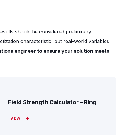
 results should be considered preliminary
ization characteristic, but real-world variables
ations engineer to ensure your solution meets
Field Strength Calculator – Ring
VIEW