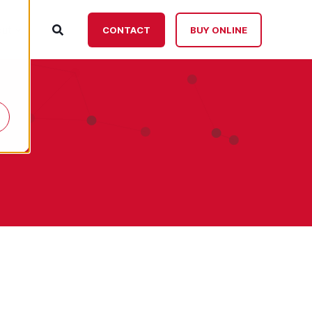
ut
CONTACT
BUY ONLINE