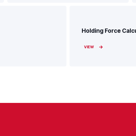
Holding Force Calc
VIEW