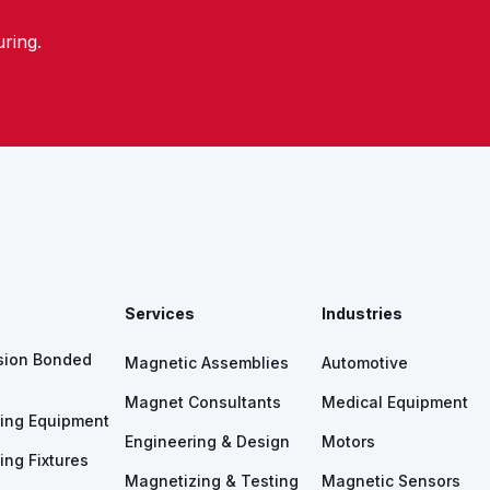
ring.
s
Services
Industries
sion Bonded
Magnetic Assemblies
Automotive
Magnet Consultants
Medical Equipment
ing Equipment
Engineering & Design
Motors
ing Fixtures
Magnetizing & Testing
Magnetic Sensors