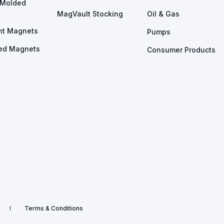
n Molded
MagVault Stocking
Oil & Gas
nt Magnets
Pumps
ed Magnets
Consumer Products
Terms & Conditions