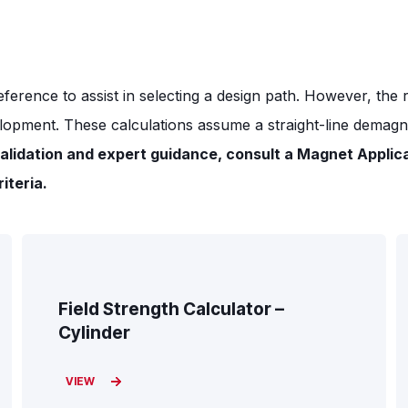
eference to assist in selecting a design path. However, the
lopment. These calculations assume a straight-line demagnet
alidation and expert guidance, consult a Magnet Applic
iteria.
Field Strength Calculator –
Cylinder
VIEW