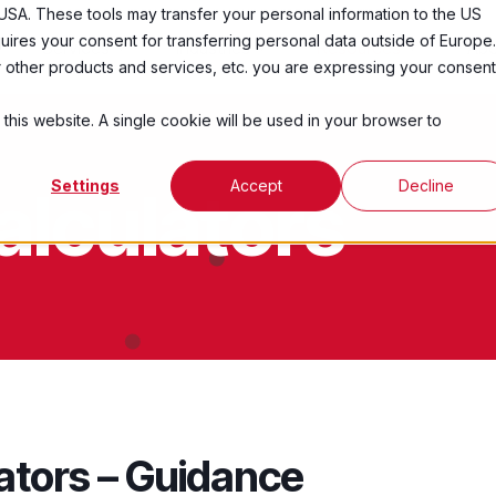
USA. These tools may transfer your personal information to the US
ires your consent for transferring personal data outside of Europe.
Services
Industries
Resources
Abo
ur other products and services, etc. you are expressing your consent
 this website. A single cookie will be used in your browser to
Settings
Accept
Decline
alculators
ators – Guidance