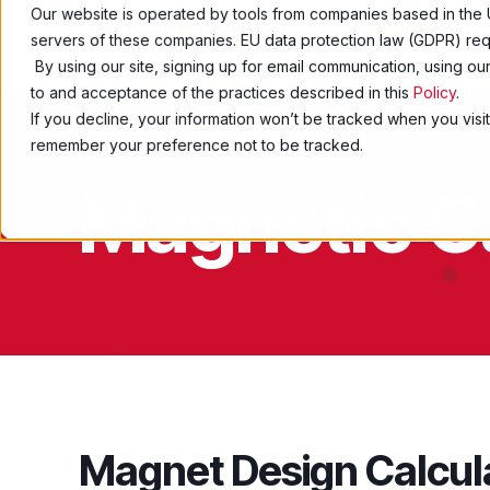
Our website is operated by tools from companies based in the 
servers of these companies. EU data protection law (GDPR) requ
Products
By using our site, signing up for email communication, using o
to and acceptance of the practices described in this
Policy
.
If you decline, your information won’t be tracked when you visit
remember your preference not to be tracked.
Magnetic C
Magnet Design Calcul