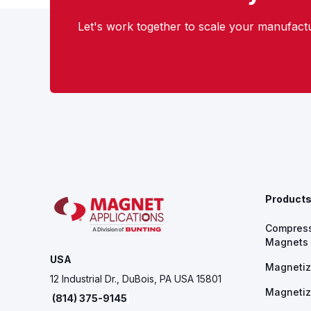
Let's work together to scale your manufactu
Product
Compres
Magnets
USA
Magnetiz
12 Industrial Dr., DuBois, PA USA 15801
Magnetiz
(814) 375-9145