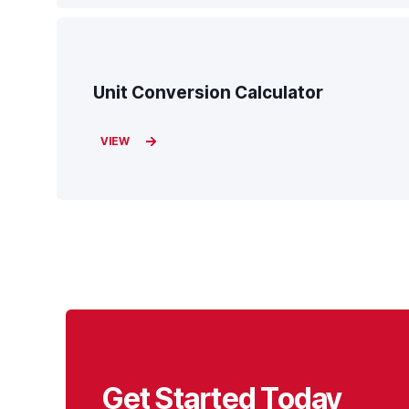
Unit Conversion Calculator
VIEW
Get Started Today