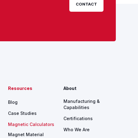
CONTACT
Resources
About
Manufacturing &
Blog
Capabilities
Case Studies
Certifications
Magnetic Calculators
Who We Are
Magnet Material