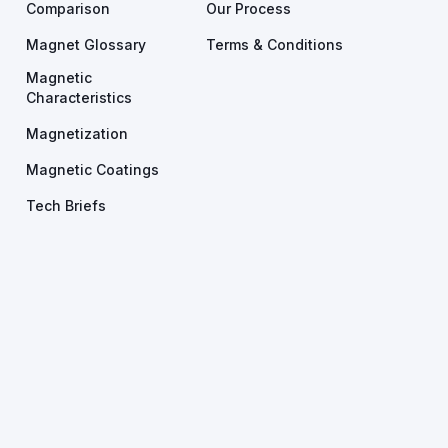
Comparison
Our Process
Magnet Glossary
Terms & Conditions
Magnetic
Characteristics
Magnetization
Magnetic Coatings
Tech Briefs