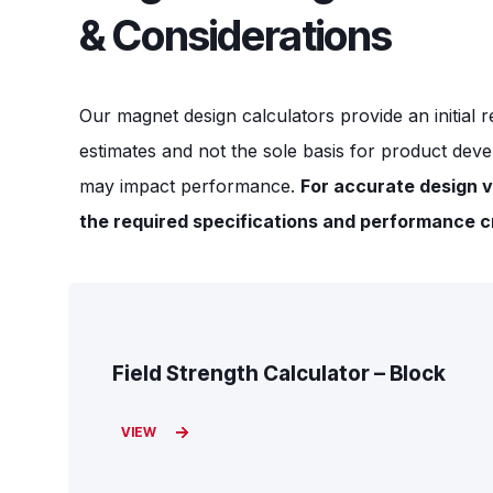
& Considerations
Our magnet design calculators provide an initial r
estimates and not the sole basis for product deve
may impact performance.
For accurate design v
the required specifications and performance cr
Field Strength Calculator – Block
VIEW