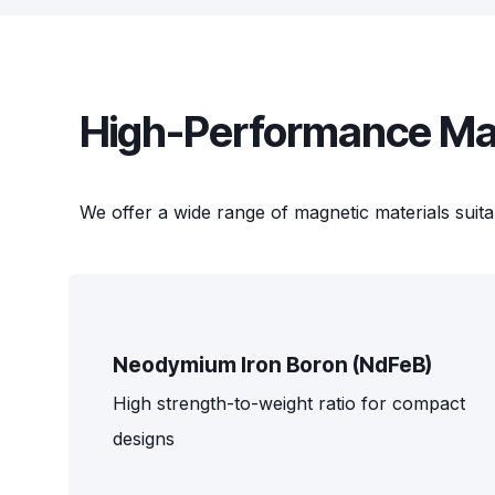
High-Performance Mag
We offer a wide range of magnetic materials suita
Neodymium Iron Boron (NdFeB)
High strength-to-weight ratio for compact
designs