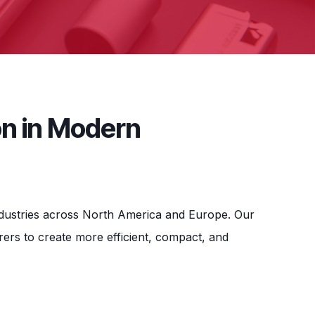
on in Modern
industries across North America and Europe. Our
rs to create more efficient, compact, and