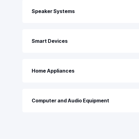
Speaker Systems
Smart Devices
Home Appliances
Computer and Audio Equipment