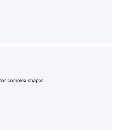
s for complex shapes