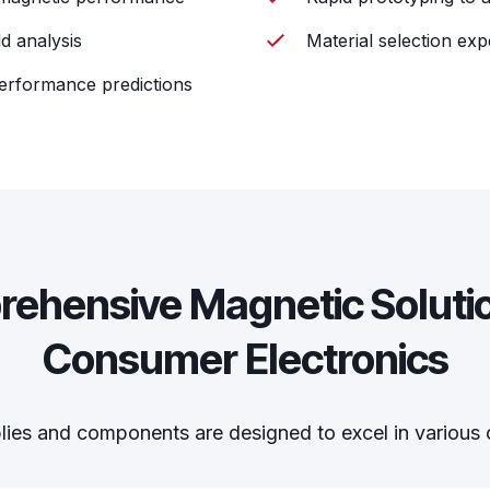
d analysis
Material selection exp
performance predictions
ehensive Magnetic Solutio
Consumer Electronics
es and components are designed to excel in various 