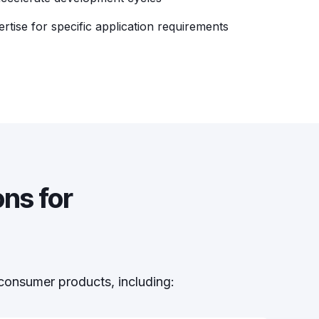
ertise for specific application requirements
ns for
consumer products, including: