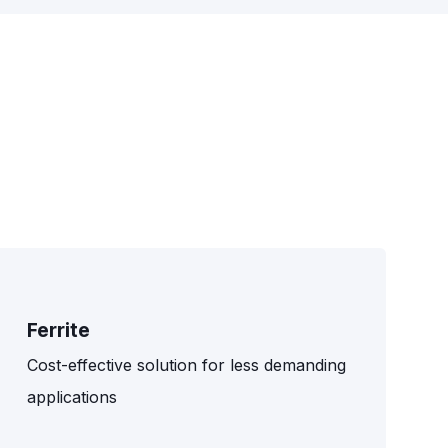
Ferrite
Cost-effective solution for less demanding
applications