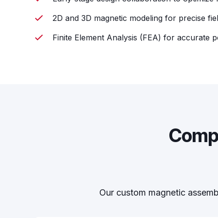
2D and 3D magnetic modeling for precise fiel
Finite Element Analysis (FEA) for accurate 
Compr
Our custom magnetic assembli