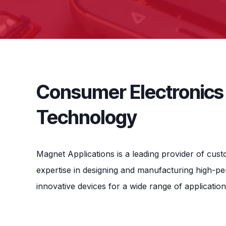
Consumer Electronics 
Technology
Magnet Applications is a leading provider of cus
expertise in designing and manufacturing high-
innovative devices for a wide range of application