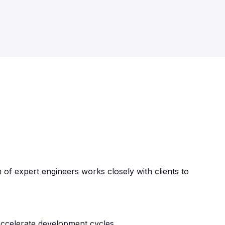
f expert engineers works closely with clients to
accelerate development cycles