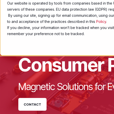
Our website is operated by tools from companies based in the 
servers of these companies. EU data protection law (GDPR) requ
Products
By using our site, signing up for email communication, using o
to and acceptance of the practices described in this
Policy
.
If you decline, your information won’t be tracked when you visit
remember your preference not to be tracked.
Consumer 
Magnetic Solutions for
CONTACT