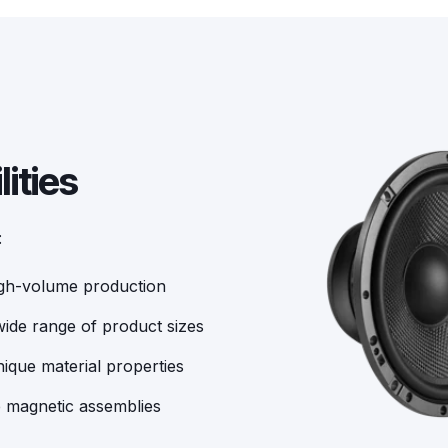
ities
:
igh-volume production
ide range of product sizes
ique material properties
e magnetic assemblies