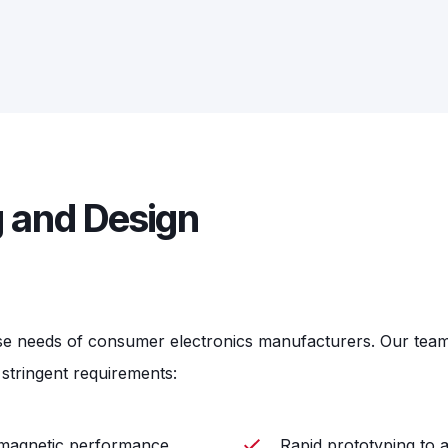
 and Design
se needs of consumer electronics manufacturers. Our team o
stringent requirements:
e magnetic performance
Rapid prototyping to 