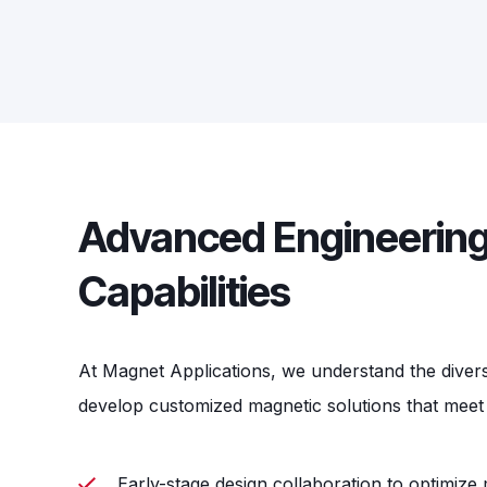
Advanced Engineering
Capabilities
At Magnet Applications, we understand the diver
develop customized magnetic solutions that meet 
Early-stage design collaboration to optimiz