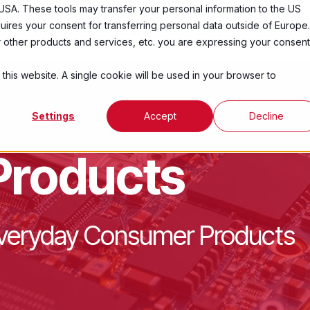
USA. These tools may transfer your personal information to the US
ires your consent for transferring personal data outside of Europe.
Services
Industries
Resources
Abo
ur other products and services, etc. you are expressing your consent
 this website. A single cookie will be used in your browser to
Settings
Accept
Decline
Products
 Everyday Consumer Products