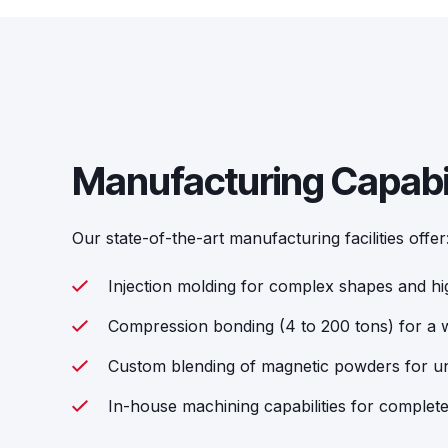
Manufacturing Capabil
Our state-of-the-art manufacturing facilities offer
Injection molding for complex shapes and h
Compression bonding (4 to 200 tons) for a w
Custom blending of magnetic powders for un
In-house machining capabilities for complet