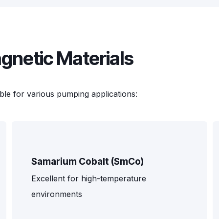
netic Materials
ble for various pumping applications:
Samarium Cobalt (SmCo)
Excellent for high-temperature
environments