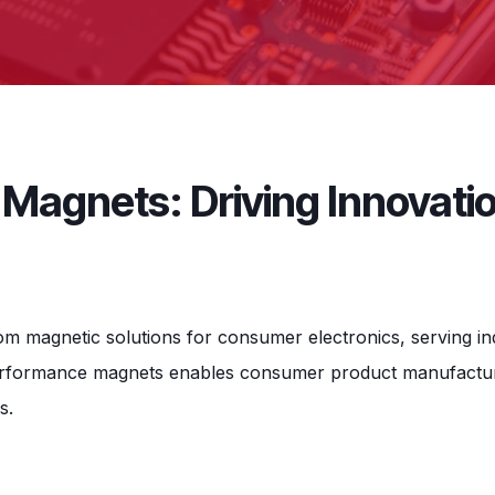
Magnets: Driving Innovati
tom magnetic solutions for consumer electronics, serving 
performance magnets enables consumer product manufacture
s.