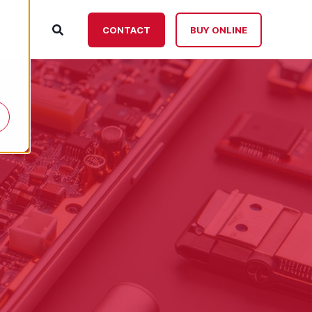
ut
CONTACT
BUY ONLINE