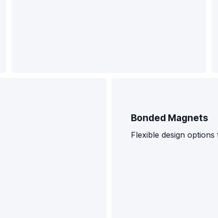
Bonded Magnets
Flexible design option