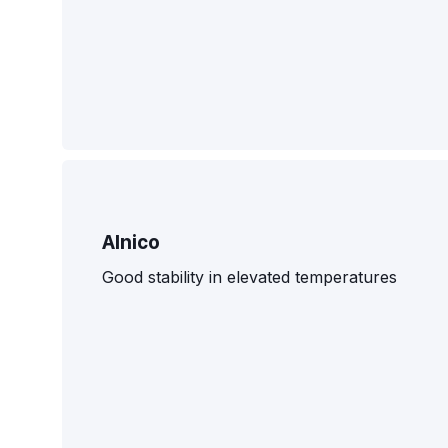
Alnico
Good stability in elevated temperatures