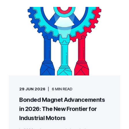
29 JUN 2026
6 MIN READ
Bonded Magnet Advancements
in 2026: The New Frontier for
Industrial Motors