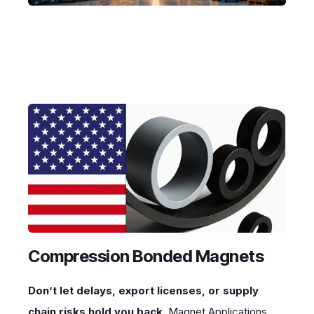
Compression Bonded Magnets
Don’t let delays, export licenses, or supply
chain risks hold you back
. Magnet Applications