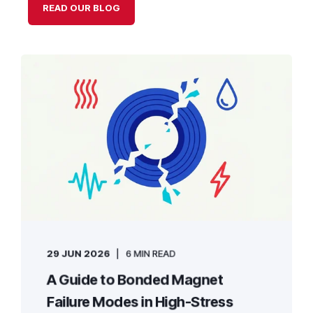
READ OUR BLOG
29 JUN 2026
6 MIN READ
A Guide to Bonded Magnet
Failure Modes in High-Stress