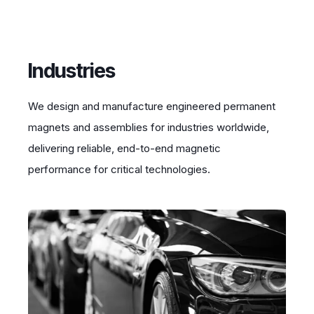
Industries
We design and manufacture engineered permanent
magnets and assemblies for industries worldwide,
delivering reliable, end-to-end magnetic
performance for critical technologies.