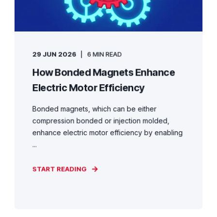
29 JUN 2026
6 MIN READ
How Bonded Magnets Enhance
Electric Motor Efficiency
Bonded magnets, which can be either
compression bonded or injection molded,
enhance electric motor efficiency by enabling
...
START READING