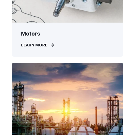
Motors
LEARN MORE