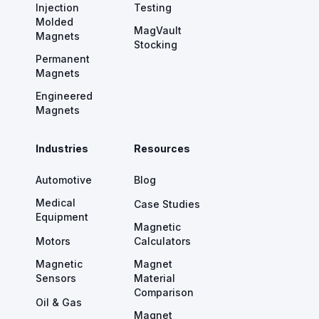
Injection
Testing
Molded
MagVault
Magnets
Stocking
Permanent
Magnets
Engineered
Magnets
Industries
Resources
Automotive
Blog
Medical
Case Studies
Equipment
Magnetic
Motors
Calculators
Magnetic
Magnet
Sensors
Material
Comparison
Oil & Gas
Magnet