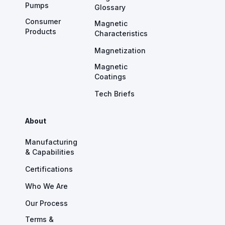
Pumps
Glossary
Consumer
Magnetic
Products
Characteristics
Magnetization
Magnetic
Coatings
Tech Briefs
About
Manufacturing
& Capabilities
Certifications
Who We Are
Our Process
Terms &