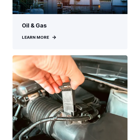
Oil & Gas
LEARN MORE