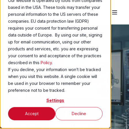
Our website is operated by tools from companies
based in the USA. These tools may transfer your
personal information to the US servers of these
companies. EU data protection law (GDPR)
requires your consent for transferring personal
data outside of Europe. By using our site, signing
up for email communication, using our other
products and services, etc. you are expressing
Global Magnet
your consent to and acceptance of the practices
Experts
described in this
Policy
.
If you decline, your information won’t be tracked
when you visit this website. A single cookie will
Permanent Magnet Manufacturing,
be used in your browser to remember your
preference not to be tracked.
Magnetizing & U.S. Compression
Settings
Bonded
Accept
Decline
CONTACT
REQUEST A SAMPLE