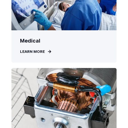
Medical
LEARN MORE