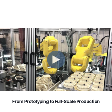
From Prototyping to Full-Scale Production