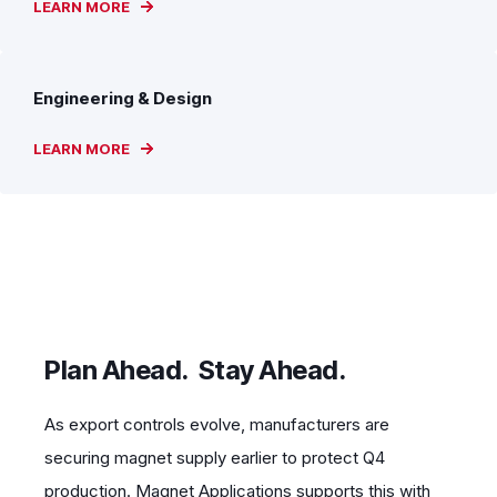
LEARN MORE
Engineering & Design
LEARN MORE
Plan Ahead. Stay Ahead.
As export controls evolve, manufacturers are
securing magnet supply earlier to protect Q4
production. Magnet Applications supports this with