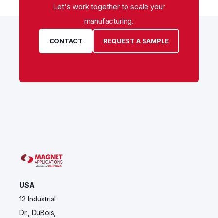
Let's work together to scale your
manufacturing.
CONTACT
REQUEST A SAMPLE
USA
12 Industrial
Dr., DuBois,