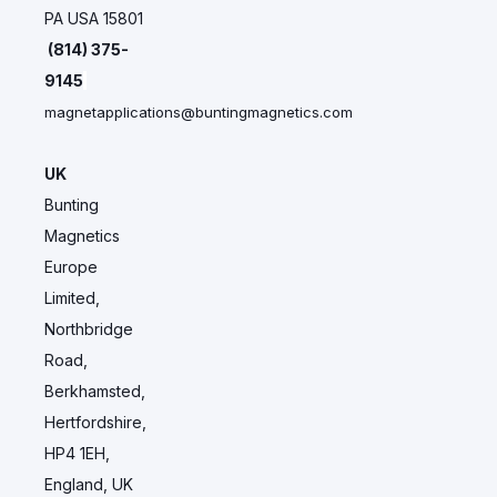
PA USA 15801
(814) 375-
9145
magnetapplications@buntingmagnetics.com
UK
Bunting
Magnetics
Europe
Limited,
Northbridge
Road,
Berkhamsted,
Hertfordshire,
HP4 1EH,
England, UK