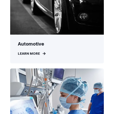
Automotive
LEARN MORE