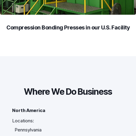
Compression Bonding Presses in our U.S. Facility
Where We Do Business
North America
Locations:
Pennsylvania