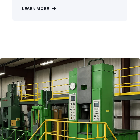
LEARN MORE