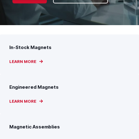
In-Stock Magnets
LEARN MORE
Engineered Magnets
LEARN MORE
Magnetic Assemblies