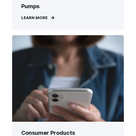
Pumps
LEARN MORE
Consumer Products