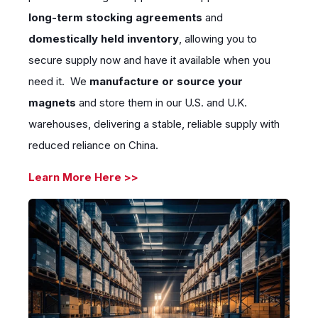
long-term stocking agreements
and
domestically held inventory
, allowing you to
secure supply now and have it available when you
need it. We
manufacture or source your
magnets
and store them in our U.S. and U.K.
warehouses, delivering a stable, reliable supply with
reduced reliance on China.
Learn More Here >>