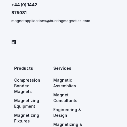
+44 (0) 1442
875081
magnetapplications@buntingmagnetics.com
Products
Services
Compression
Magnetic
Bonded
Assemblies
Magnets
Magnet
Magnetizing
Consultants
Equipment
Engineering &
Magnetizing
Design
Fixtures
Magnetizing &