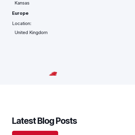
Kansas
Europe
Location:
United Kingdom
Latest Blog Posts