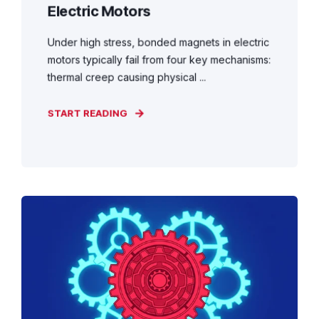
Electric Motors
Under high stress, bonded magnets in electric
motors typically fail from four key mechanisms:
thermal creep causing physical ...
START READING