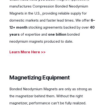
manufactures Compression Bonded Neodymium
Magnets in the U.S., providing reliable supply for
domestic markets and faster lead times
. We offer
6–
12+ month
stocking agreements
backed by over
40
years
of expertise and
one billion
bonded
neodymium magnets produced to date.
Learn More Here >>
Magnetizing Equipment
Bonded Neodymium Magnets are only as strong as
the magnetizer behind them. Without the right
magnetizer, performance can’t be fully realized.