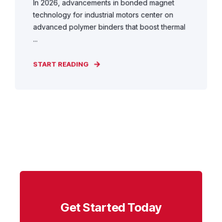
In 2026, advancements in bonded magnet
technology for industrial motors center on
advanced polymer binders that boost thermal
...
START READING
Get Started Today