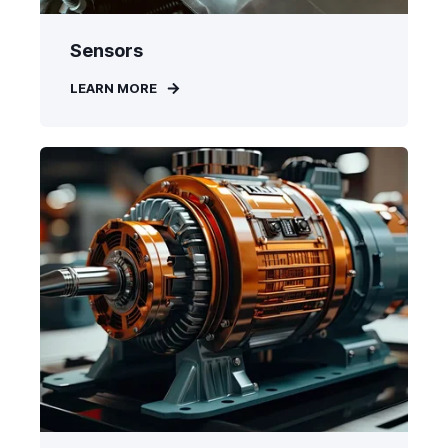
Sensors
LEARN MORE