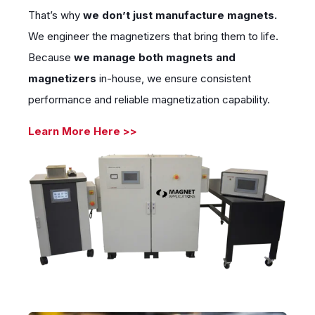
That’s why
we don’t just manufacture magnets.
We engineer the magnetizers that bring them to life.
Because
we manage
both magnets and
magnetizers
in-house, we ensure consistent
performance and reliable magnetization capability.
Learn More Here >>