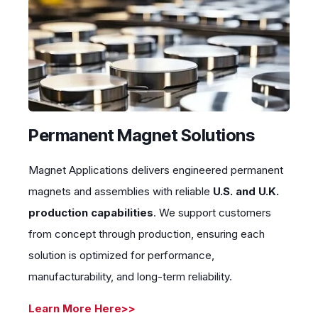
Permanent Magnet Solutions
Magnet Applications delivers engineered permanent
magnets and assemblies with reliable
U.S. and U.K.
production capabilities
. We support customers
from concept through production, ensuring each
solution is optimized for performance,
manufacturability, and long-term reliability.
Learn More Here>>