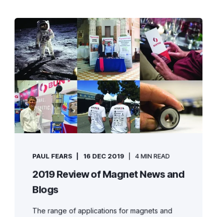
PAUL FEARS
16 DEC 2019
4 MIN READ
2019 Review of Magnet News and
Blogs
The range of applications for magnets and