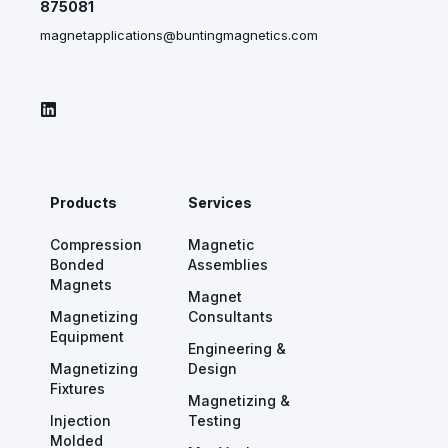
875081
magnetapplications@buntingmagnetics.com
Products
Services
Compression
Magnetic
Bonded
Assemblies
Magnets
Magnet
Magnetizing
Consultants
Equipment
Engineering &
Magnetizing
Design
Fixtures
Magnetizing &
Injection
Testing
Molded