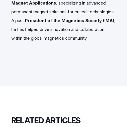
Magnet Applications
, specializing in advanced
permanent magnet solutions for critical technologies.
A past
President of the Magnetics Society (IMA)
,
he has helped drive innovation and collaboration
within the global magnetics community.
RELATED ARTICLES