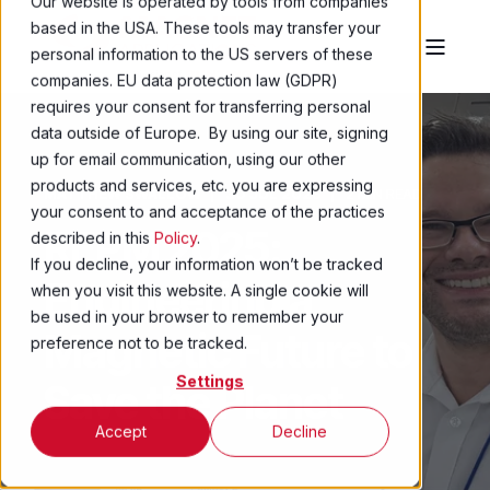
Our website is operated by tools from companies
based in the USA. These tools may transfer your
personal information to the US servers of these
companies. EU data protection law (GDPR)
requires your consent for transferring personal
data outside of Europe. By using our site, signing
up for email communication, using our other
products and services, etc. you are expressing
MATTHEW SWALLOW
30 JUL 2025
2 MIN READ
your consent to and acceptance of the practices
REPM 2025:
described in this
Policy
.
If you decline, your information won’t be tracked
Engineering a
when you visit this website. A single cookie will
be used in your browser to remember your
Magnetic Future to
preference not to be tracked.
Settings
Save the Planet
Accept
Decline