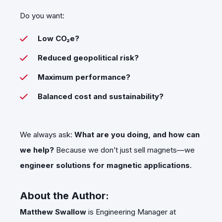
Do you want:
Low CO₂e?
Reduced geopolitical risk?
Maximum performance?
Balanced cost and sustainability?
We always ask:
What are you doing, and how can
we help?
Because we don’t just sell magnets—we
engineer solutions for magnetic applications
.
About the Author:
Matthew Swallow
is Engineering Manager at