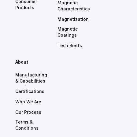
Consumer
Magnetic
Products
Characteristics
Magnetization
Magnetic
Coatings
Tech Briefs
About
Manufacturing
& Capabilities
Certifications
Who We Are
Our Process
Terms &
Conditions