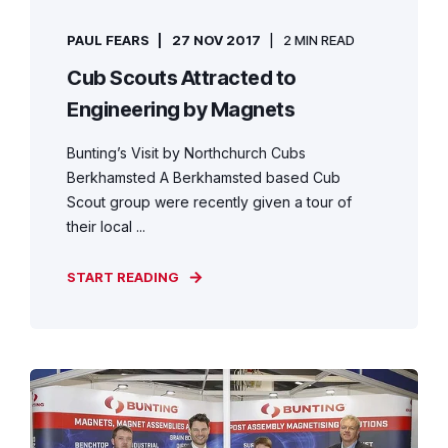
PAUL FEARS
27 NOV 2017
2 MIN READ
Cub Scouts Attracted to
Engineering by Magnets
Bunting’s Visit by Northchurch Cubs
Berkhamsted A Berkhamsted based Cub
Scout group were recently given a tour of
their local ...
START READING