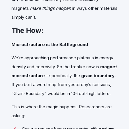
magnets
make things happen
in ways other materials
simply can’t.
The How:
Microstructure is the Battleground
We’re approaching performance plateaus in energy
density and coercivity. So the frontier now is
magnet
microstructure
—specifically, the
grain boundary
.
If you built a word map from yesterday’s sessions,
“Grain-Boundary” would be in 10-foot-high letters.
This is where the magic happens. Researchers are
asking:
Can we replace heavy rare earths with
cerium