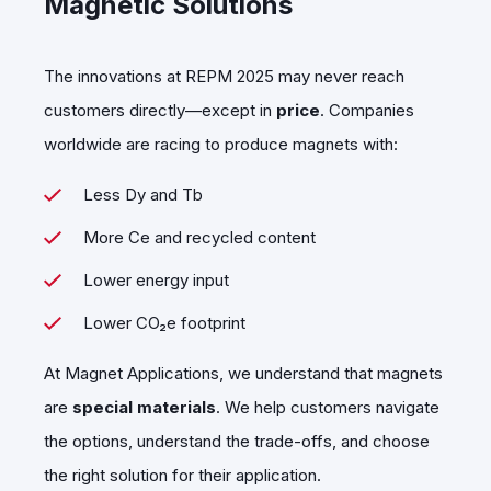
Magnetic Solutions
The innovations at REPM 2025 may never reach
customers directly—except in
price
. Companies
worldwide are racing to produce magnets with:
Less Dy and Tb
More Ce and recycled content
Lower energy input
Lower CO₂e footprint
At Magnet Applications, we understand that magnets
are
special materials
. We help customers navigate
the options, understand the trade-offs, and choose
the right solution for their application.