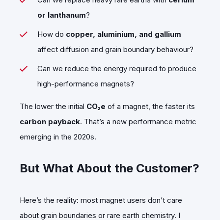
or lanthanum
?
How do
copper, aluminium, and gallium
affect diffusion and grain boundary behaviour?
Can we reduce the energy required to produce
high-performance magnets?
The lower the initial
CO₂e
of a magnet, the faster its
carbon payback
. That’s a new performance metric
emerging in the 2020s.
But What About the Customer?
Here’s the reality: most magnet users don’t care
about grain boundaries or rare earth chemistry. I