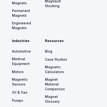
MagVault
Magnets
Stocking
Permanent
Magnets
Engineered
Magnets
Industries
Resources
Automotive
Blog
Medical
Case Studies
Equipment
Magnetic
Motors
Calculators
Magnetic
Magnet
Sensors
Material
Comparison
Oil & Gas
Magnet
Pumps
Glossary