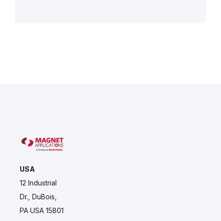
USA
12 Industrial
Dr., DuBois,
PA USA 15801