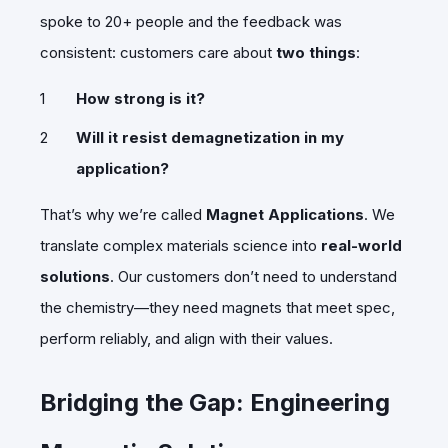
spoke to 20+ people and the feedback was
consistent: customers care about
two things
:
How strong is it?
Will it resist demagnetization in my
application?
That’s why we’re called
Magnet Applications
. We
translate complex materials science into
real-world
solutions
. Our customers don’t need to understand
the chemistry—they need magnets that meet spec,
perform reliably, and align with their values.
Bridging the Gap: Engineering