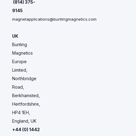
(814) 375-
9145
magnetapplications@buntingmagnetics.com
UK
Bunting
Magnetics
Europe
Limited,
Northbridge
Road,
Berkhamsted,
Hertfordshire,
HP4 1EH,
England, UK
+44 (0) 1442