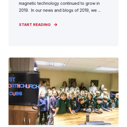
magnetic technology continued to grow in
2019. In our news and blogs of 2019, we ...
START READING