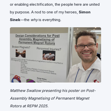
or enabling electrification, the people here are united
by purpose. A nod to one of my heroes,
Simon
Sinek
—the
why
is everything.
Matthew Swallow presenting his poster on Post-
Assembly Magnetising of Permanent Magnet
Rotors at REPM 2025.