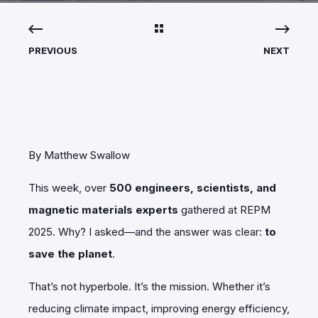
PREVIOUS
NEXT
By Matthew Swallow
This week, over
500 engineers, scientists, and
magnetic materials experts
gathered at REPM
2025. Why? I asked—and the answer was clear:
to
save the planet
.
That’s not hyperbole. It’s the mission. Whether it’s
reducing climate impact, improving energy efficiency,