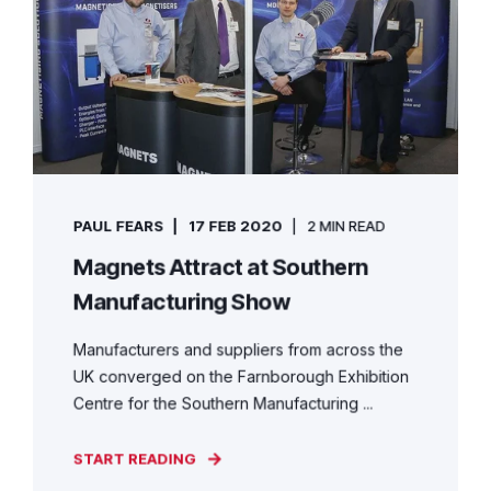
PAUL FEARS
17 FEB 2020
2 MIN READ
Magnets Attract at Southern
Manufacturing Show
Manufacturers and suppliers from across the
UK converged on the Farnborough Exhibition
Centre for the Southern Manufacturing ...
START READING