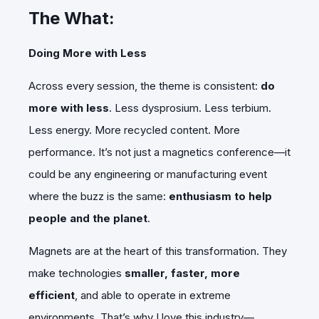
The What:
Doing More with Less
Across every session, the theme is consistent:
do
more with less
. Less dysprosium. Less terbium.
Less energy. More recycled content. More
performance. It’s not just a magnetics conference—it
could be any engineering or manufacturing event
where the buzz is the same:
enthusiasm to help
people and the planet
.
Magnets are at the heart of this transformation. They
make technologies
smaller, faster, more
efficient
, and able to operate in extreme
environments. That’s why I love this industry—